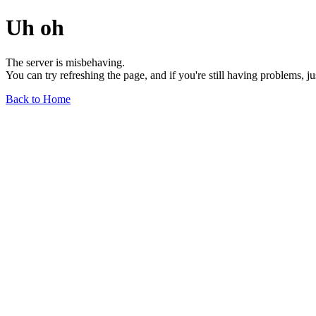
Uh oh
The server is misbehaving.
You can try refreshing the page, and if you're still having problems, j
Back to Home