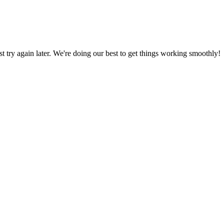
ust try again later. We're doing our best to get things working smoothly!