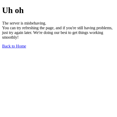
Uh oh
The server is misbehaving.
You can try refreshing the page, and if you're still having problems,
just try again later. We're doing our best to get things working
smoothly!
Back to Home