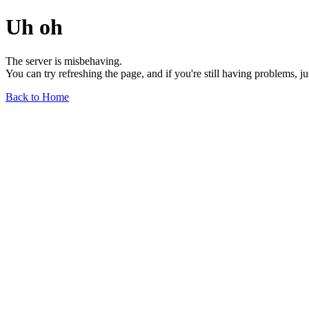
Uh oh
The server is misbehaving.
You can try refreshing the page, and if you're still having problems, j
Back to Home