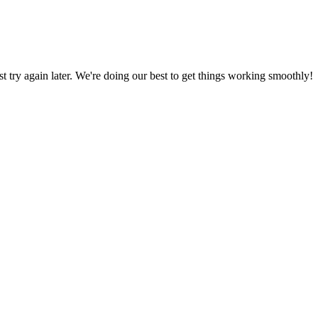
ust try again later. We're doing our best to get things working smoothly!