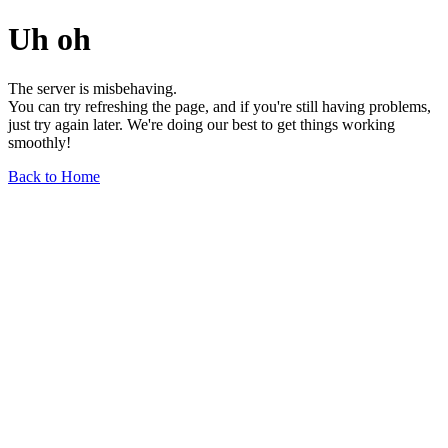
Uh oh
The server is misbehaving.
You can try refreshing the page, and if you're still having problems,
just try again later. We're doing our best to get things working
smoothly!
Back to Home