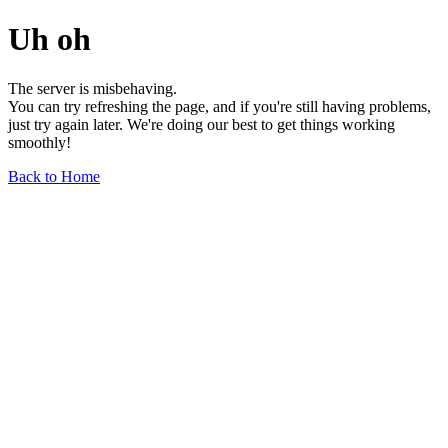
Uh oh
The server is misbehaving.
You can try refreshing the page, and if you're still having problems,
just try again later. We're doing our best to get things working
smoothly!
Back to Home