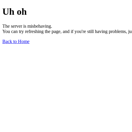
Uh oh
The server is misbehaving.
You can try refreshing the page, and if you're still having problems, j
Back to Home