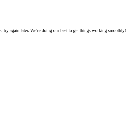
ust try again later. We're doing our best to get things working smoothly!