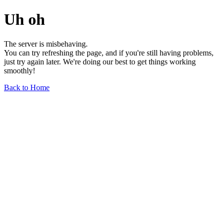
Uh oh
The server is misbehaving.
You can try refreshing the page, and if you're still having problems,
just try again later. We're doing our best to get things working
smoothly!
Back to Home