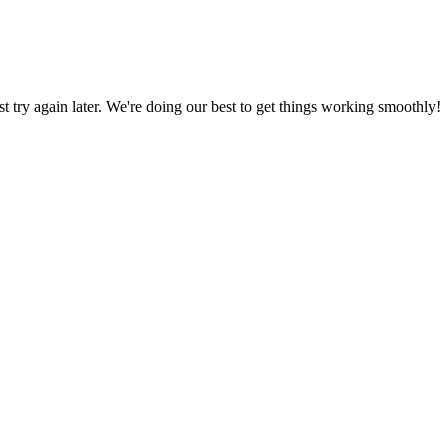
ust try again later. We're doing our best to get things working smoothly!