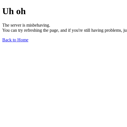
Uh oh
The server is misbehaving.
You can try refreshing the page, and if you're still having problems, j
Back to Home