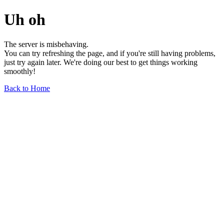
Uh oh
The server is misbehaving.
You can try refreshing the page, and if you're still having problems,
just try again later. We're doing our best to get things working
smoothly!
Back to Home