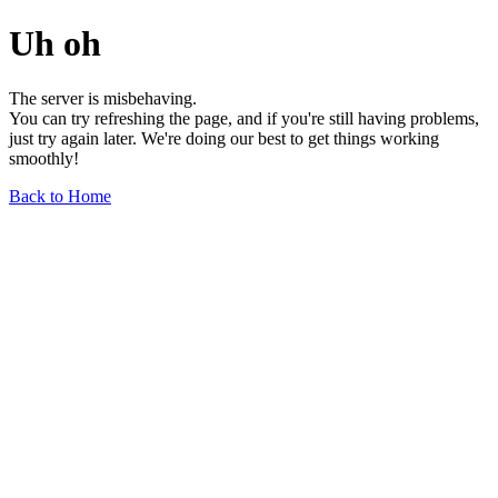
Uh oh
The server is misbehaving.
You can try refreshing the page, and if you're still having problems,
just try again later. We're doing our best to get things working
smoothly!
Back to Home