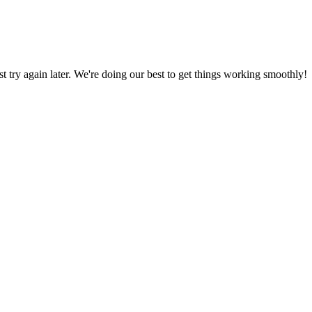
ust try again later. We're doing our best to get things working smoothly!