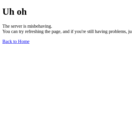
Uh oh
The server is misbehaving.
You can try refreshing the page, and if you're still having problems, j
Back to Home