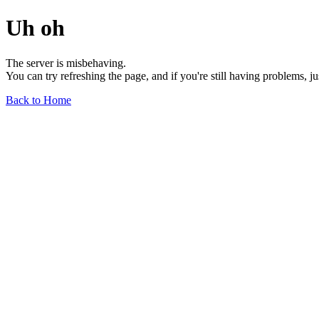
Uh oh
The server is misbehaving.
You can try refreshing the page, and if you're still having problems, j
Back to Home