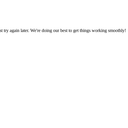
ust try again later. We're doing our best to get things working smoothly!