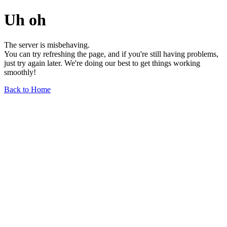
Uh oh
The server is misbehaving.
You can try refreshing the page, and if you're still having problems,
just try again later. We're doing our best to get things working
smoothly!
Back to Home