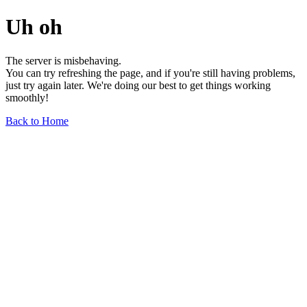
Uh oh
The server is misbehaving.
You can try refreshing the page, and if you're still having problems,
just try again later. We're doing our best to get things working
smoothly!
Back to Home