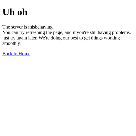
Uh oh
The server is misbehaving.
You can try refreshing the page, and if you're still having problems,
just try again later. We're doing our best to get things working
smoothly!
Back to Home