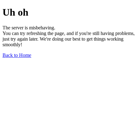
Uh oh
The server is misbehaving.
You can try refreshing the page, and if you're still having problems,
just try again later. We're doing our best to get things working
smoothly!
Back to Home