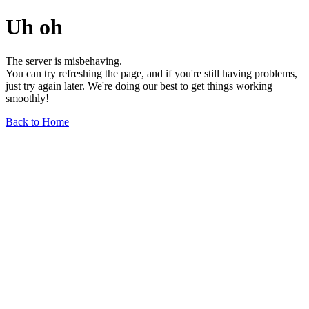
Uh oh
The server is misbehaving.
You can try refreshing the page, and if you're still having problems,
just try again later. We're doing our best to get things working
smoothly!
Back to Home