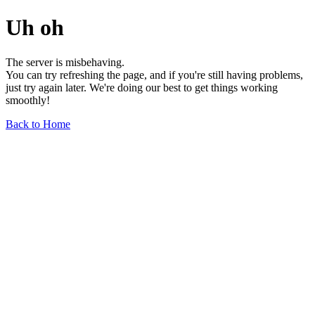
Uh oh
The server is misbehaving.
You can try refreshing the page, and if you're still having problems,
just try again later. We're doing our best to get things working
smoothly!
Back to Home