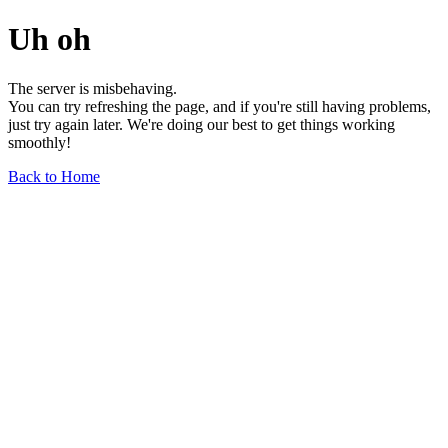
Uh oh
The server is misbehaving.
You can try refreshing the page, and if you're still having problems,
just try again later. We're doing our best to get things working
smoothly!
Back to Home