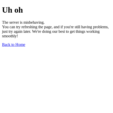
Uh oh
The server is misbehaving.
You can try refreshing the page, and if you're still having problems,
just try again later. We're doing our best to get things working
smoothly!
Back to Home