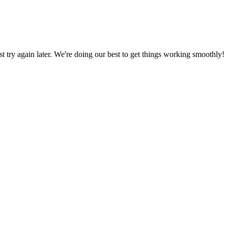
ust try again later. We're doing our best to get things working smoothly!