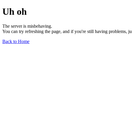
Uh oh
The server is misbehaving.
You can try refreshing the page, and if you're still having problems, j
Back to Home