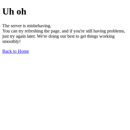
Uh oh
The server is misbehaving.
You can try refreshing the page, and if you're still having problems,
just try again later. We're doing our best to get things working
smoothly!
Back to Home