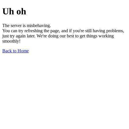
Uh oh
The server is misbehaving.
You can try refreshing the page, and if you're still having problems,
just try again later. We're doing our best to get things working
smoothly!
Back to Home