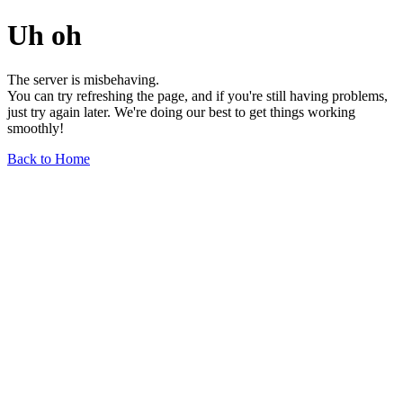
Uh oh
The server is misbehaving.
You can try refreshing the page, and if you're still having problems,
just try again later. We're doing our best to get things working
smoothly!
Back to Home