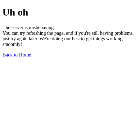
Uh oh
The server is misbehaving.
You can try refreshing the page, and if you're still having problems,
just try again later. We're doing our best to get things working
smoothly!
Back to Home