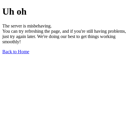
Uh oh
The server is misbehaving.
You can try refreshing the page, and if you're still having problems,
just try again later. We're doing our best to get things working
smoothly!
Back to Home