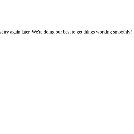
ust try again later. We're doing our best to get things working smoothly!