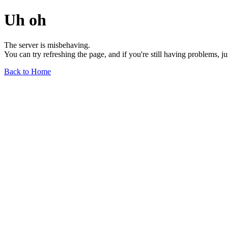
Uh oh
The server is misbehaving.
You can try refreshing the page, and if you're still having problems, j
Back to Home