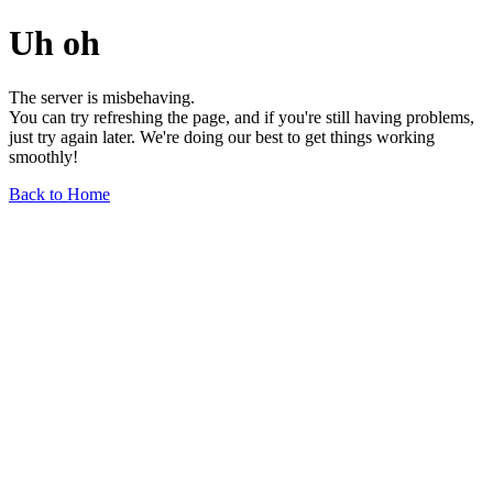
Uh oh
The server is misbehaving.
You can try refreshing the page, and if you're still having problems,
just try again later. We're doing our best to get things working
smoothly!
Back to Home