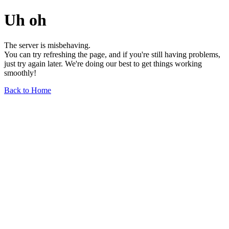
Uh oh
The server is misbehaving.
You can try refreshing the page, and if you're still having problems,
just try again later. We're doing our best to get things working
smoothly!
Back to Home