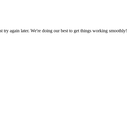
ust try again later. We're doing our best to get things working smoothly!