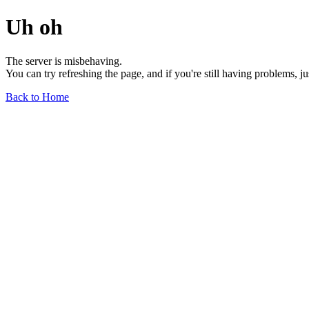
Uh oh
The server is misbehaving.
You can try refreshing the page, and if you're still having problems, j
Back to Home