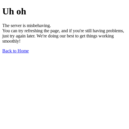
Uh oh
The server is misbehaving.
You can try refreshing the page, and if you're still having problems,
just try again later. We're doing our best to get things working
smoothly!
Back to Home