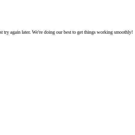
ust try again later. We're doing our best to get things working smoothly!