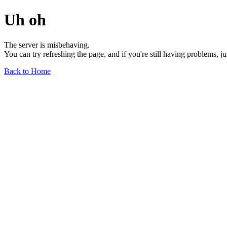
Uh oh
The server is misbehaving.
You can try refreshing the page, and if you're still having problems, j
Back to Home