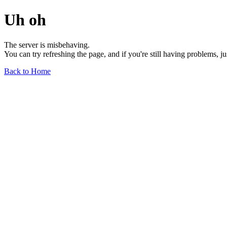
Uh oh
The server is misbehaving.
You can try refreshing the page, and if you're still having problems, j
Back to Home