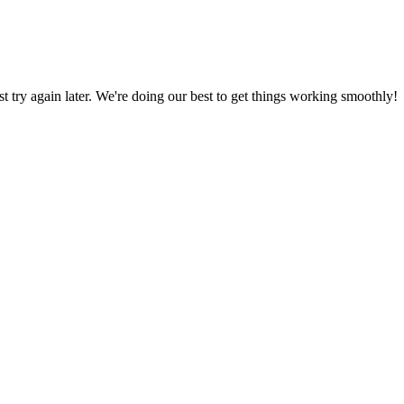
ust try again later. We're doing our best to get things working smoothly!