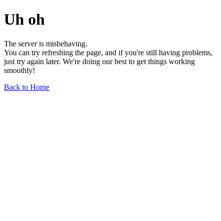
Uh oh
The server is misbehaving.
You can try refreshing the page, and if you're still having problems,
just try again later. We're doing our best to get things working
smoothly!
Back to Home