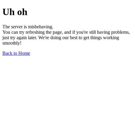
Uh oh
The server is misbehaving.
You can try refreshing the page, and if you're still having problems,
just try again later. We're doing our best to get things working
smoothly!
Back to Home