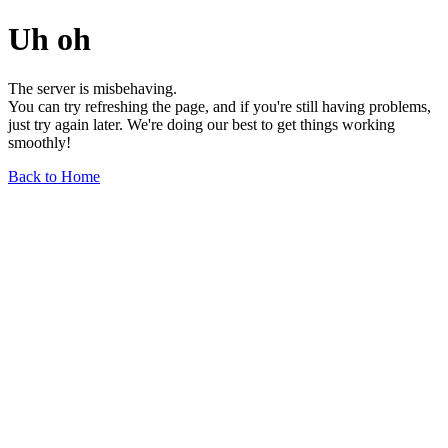
Uh oh
The server is misbehaving.
You can try refreshing the page, and if you're still having problems,
just try again later. We're doing our best to get things working
smoothly!
Back to Home