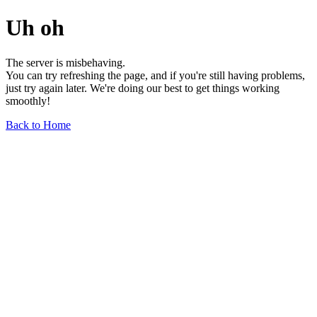
Uh oh
The server is misbehaving.
You can try refreshing the page, and if you're still having problems,
just try again later. We're doing our best to get things working
smoothly!
Back to Home