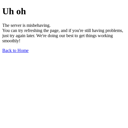
Uh oh
The server is misbehaving.
You can try refreshing the page, and if you're still having problems,
just try again later. We're doing our best to get things working
smoothly!
Back to Home