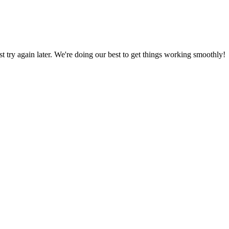
ust try again later. We're doing our best to get things working smoothly!