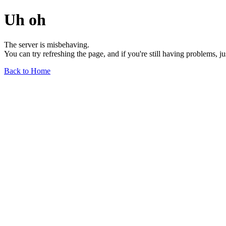
Uh oh
The server is misbehaving.
You can try refreshing the page, and if you're still having problems, j
Back to Home