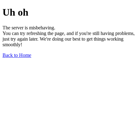
Uh oh
The server is misbehaving.
You can try refreshing the page, and if you're still having problems,
just try again later. We're doing our best to get things working
smoothly!
Back to Home