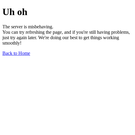
Uh oh
The server is misbehaving.
You can try refreshing the page, and if you're still having problems,
just try again later. We're doing our best to get things working
smoothly!
Back to Home