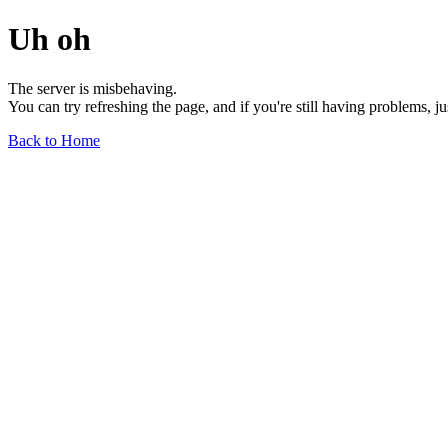
Uh oh
The server is misbehaving.
You can try refreshing the page, and if you're still having problems, j
Back to Home