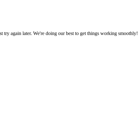
ust try again later. We're doing our best to get things working smoothly!