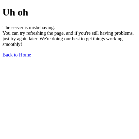
Uh oh
The server is misbehaving.
You can try refreshing the page, and if you're still having problems,
just try again later. We're doing our best to get things working
smoothly!
Back to Home