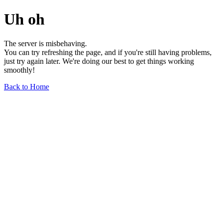
Uh oh
The server is misbehaving.
You can try refreshing the page, and if you're still having problems,
just try again later. We're doing our best to get things working
smoothly!
Back to Home