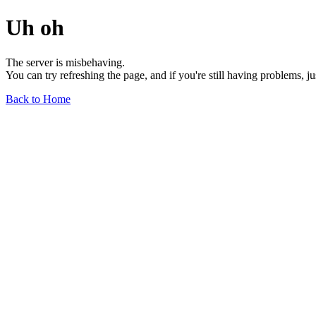
Uh oh
The server is misbehaving.
You can try refreshing the page, and if you're still having problems, j
Back to Home