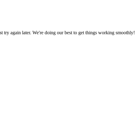
ust try again later. We're doing our best to get things working smoothly!