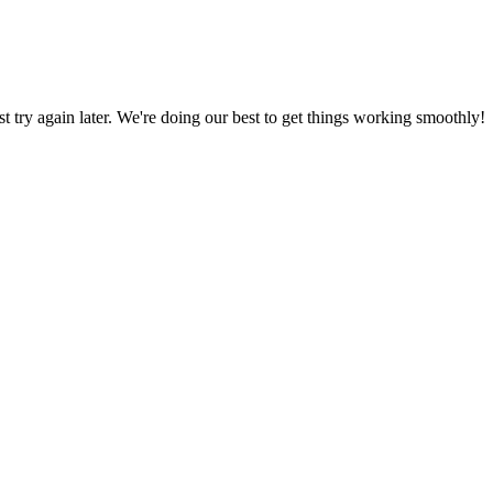
ust try again later. We're doing our best to get things working smoothly!