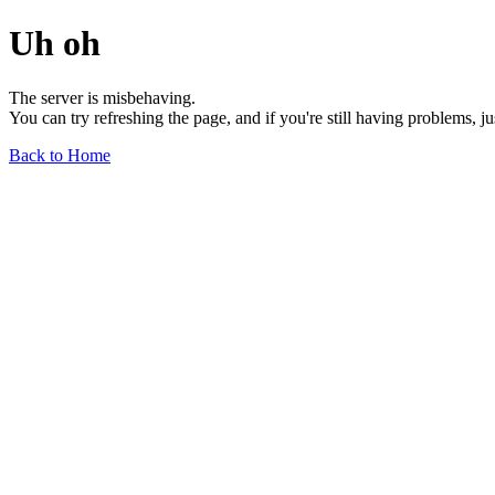
Uh oh
The server is misbehaving.
You can try refreshing the page, and if you're still having problems, j
Back to Home