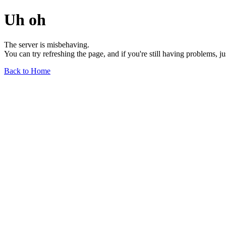
Uh oh
The server is misbehaving.
You can try refreshing the page, and if you're still having problems, j
Back to Home