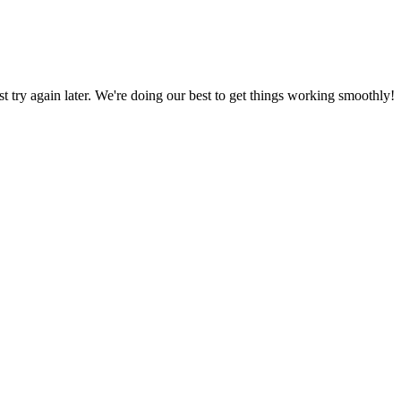
ust try again later. We're doing our best to get things working smoothly!