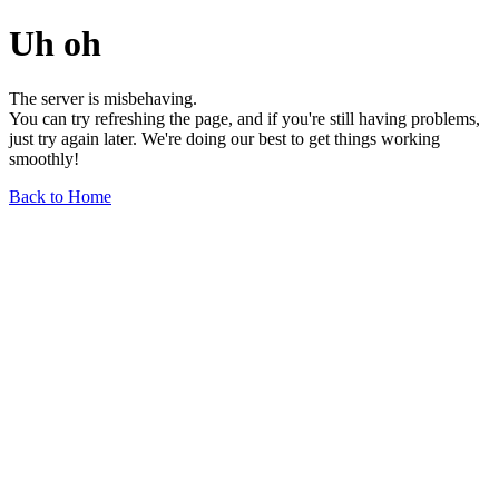
Uh oh
The server is misbehaving.
You can try refreshing the page, and if you're still having problems,
just try again later. We're doing our best to get things working
smoothly!
Back to Home