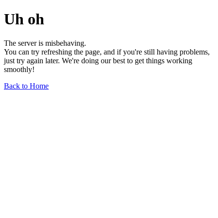
Uh oh
The server is misbehaving.
You can try refreshing the page, and if you're still having problems,
just try again later. We're doing our best to get things working
smoothly!
Back to Home