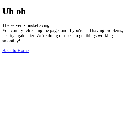
Uh oh
The server is misbehaving.
You can try refreshing the page, and if you're still having problems,
just try again later. We're doing our best to get things working
smoothly!
Back to Home